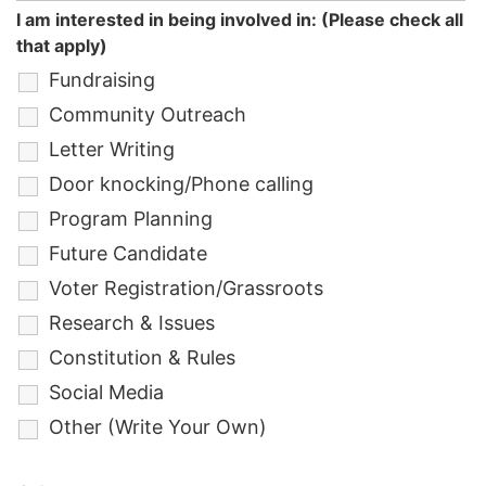
I am interested in being involved in: (Please check all
that apply)
Fundraising
Community Outreach
Letter Writing
Door knocking/Phone calling
Program Planning
Future Candidate
Voter Registration/Grassroots
Research & Issues
Constitution & Rules
Social Media
Other (Write Your Own)