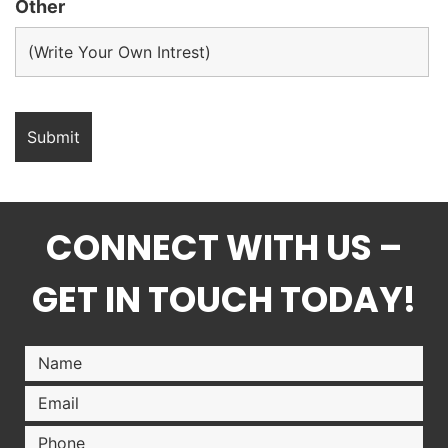
Other
CONNECT WITH US –
GET IN TOUCH TODAY!