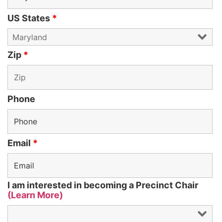
US States
*
Zip
*
Phone
Email
*
I am interested in becoming a Precinct Chair
(Learn More)