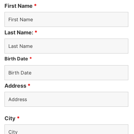
First Name
*
Last Name:
*
Birth Date
*
Address
*
City
*