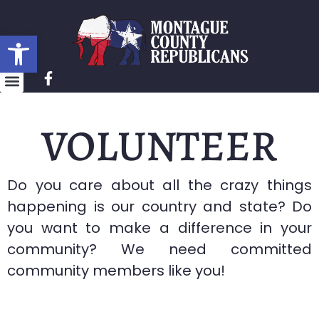
Open toolbar
VOLUNTEER
Do you care about all the crazy things
happening is our country and state? Do
you want to make a difference in your
community? We need committed
community members like you!