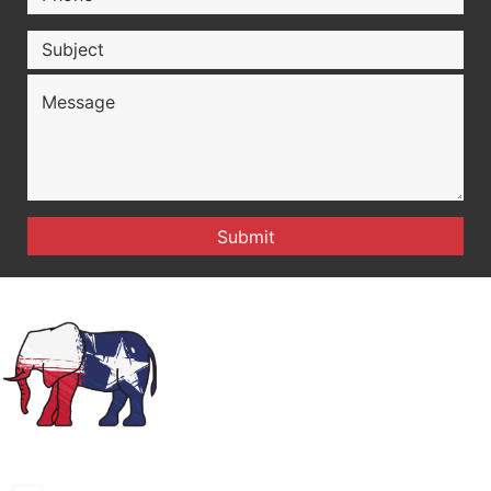
montaguecogop@gmail.com